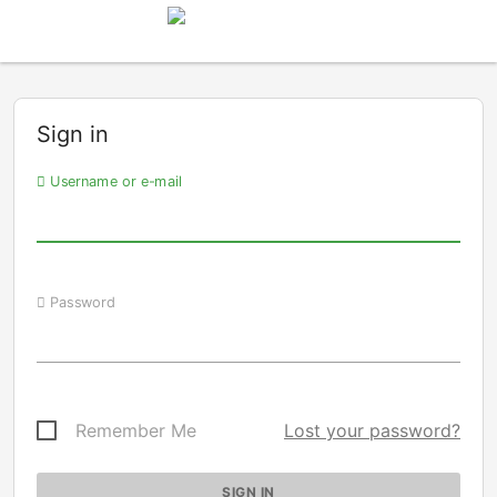
Sign in
Username or e-mail
Password
Remember Me
Lost your password?